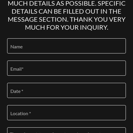
MUCH DETAILS AS POSSIBLE. SPECIFIC
DETAILS CAN BE FILLED OUT IN THE
MESSAGE SECTION. THANK YOU VERY
MUCH FOR YOUR INQUIRY.
Name
Email*
Date *
Location *