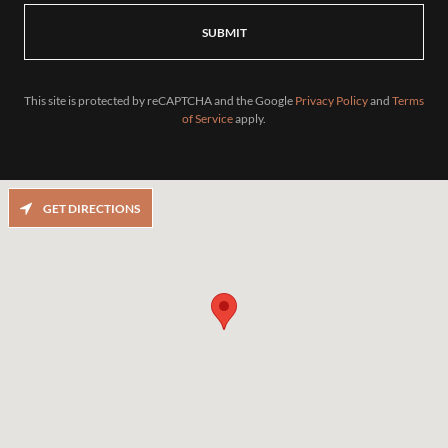
SUBMIT
This site is protected by reCAPTCHA and the Google
Privacy Policy
and
Terms
of Service
apply.
GET DIRECTIONS