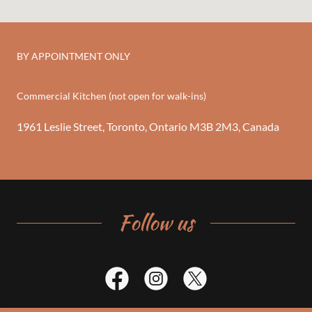
BY APPOINTMENT ONLY
Commercial Kitchen (not open for walk-ins)
1961 Leslie Street, Toronto, Ontario M3B 2M3, Canada
Follow us