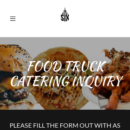
FOOD TRUCK
CATERING INQUIRY
PLEASE FILL THE FORM OUT WITH AS